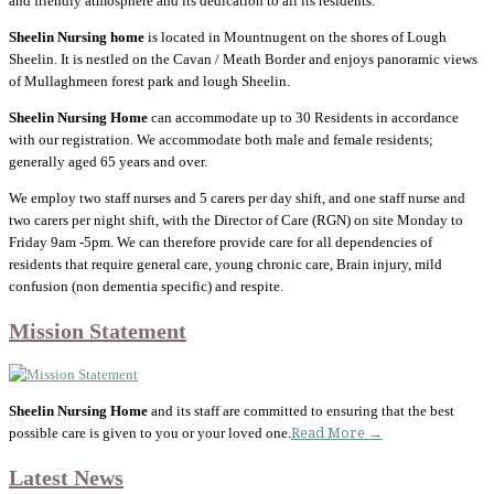
and friendly atmosphere and its dedication to all its residents.
Sheelin Nursing home
is located in Mountnugent on the shores of Lough
Sheelin. It is nestled on the Cavan / Meath Border and enjoys panoramic views
of Mullaghmeen forest park and lough Sheelin.
Sheelin Nursing Home
can accommodate up to 30 Residents in accordance
with our registration. We accommodate both male and female residents;
generally aged 65 years and over.
We employ two staff nurses and 5 carers per day shift, and one staff nurse and
two carers per night shift, with the Director of Care (RGN) on site Monday to
Friday 9am -5pm. We can therefore provide care for all dependencies of
residents that require general care, young chronic care, Brain injury, mild
confusion (non dementia specific) and respite.
Mission Statement
Sheelin Nursing Home
and its staff are committed to ensuring that the best
possible care is given to you or your loved one.
Read More →
Latest News