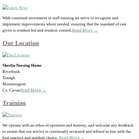
With continual investment in staff training we strive to recognise and
implement improvements where needed, ensuring that the standard of care
given is resident led and resident centred.
Read More →
Our Location
Sheelin Nursing Home
Riverbank
Tonagh
Mountnugent
Co. Cavan
Read More →
Training
We operate with an ethos of openness and honesty, and welcome any feedback
to ensure that our service is continually reviewed and refined in line with the
best practice and resident choice.
Read More →