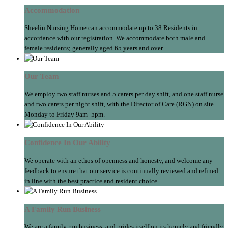
Accommodation
Sheelin Nursing Home can accommodate up to 38 Residents in
accordance with our registration. We accommodate both male and
female residents; generally aged 65 years and over.
Our Team
We employ two staff nurses and 5 carers per day shift, and one staff nurse
and two carers per night shift, with the Director of Care (RGN) on site
Monday to Friday 9am -5pm.
Confidence In Our Ability
We operate with an ethos of openness and honesty, and welcome any
feedback to ensure that our service is continually reviewed and refined
in line with the best practice and resident choice.
A Family Run Business
We are a family run business, and prides itself on its homely and friendly