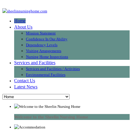
Home
About Us
Mission Statement
Confidence In Our Ability
Dependency Levels
Visiting Arrangements
Nursing Home Inspections
Services and Facilities
Services and Facilities / Activities
Environmental Facilities
Contact Us
Latest News
Welcome to the Sheelin Nursing Home