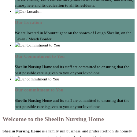
atmosphere and its dedication to all its residents.
Our Location
We are located in Mountnugent on the shores of Lough Sheelin, on the
Cavan / Meath Border
Our Commitment to You
Sheelin Nursing Home and its staff are committed to ensuring that the
best possible care is given to you or your loved one.
Our commitment to You
Sheelin Nursing Home and its staff are committed to ensuring that the
best possible care is given to you or your loved one.
Welcome to the Sheelin Nursing Home
Sheelin Nursing Home
is a family run business, and prides itself on its homely